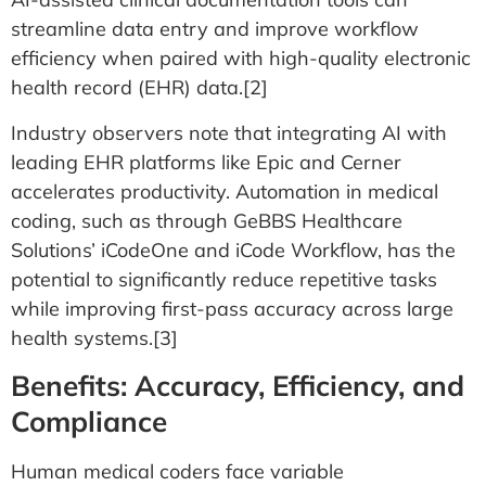
streamline data entry and improve workflow
efficiency when paired with high-quality electronic
health record (EHR) data.[2]
Industry observers note that integrating AI with
leading EHR platforms like Epic and Cerner
accelerates productivity. Automation in medical
coding, such as through GeBBS Healthcare
Solutions’ iCodeOne and iCode Workflow, has the
potential to significantly reduce repetitive tasks
while improving first-pass accuracy across large
health systems.[3]
Benefits: Accuracy, Efficiency, and
Compliance
Human medical coders face variable