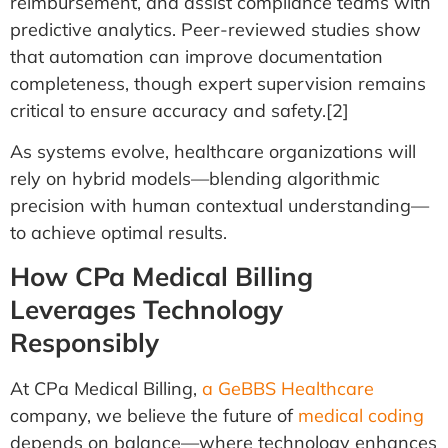
reimbursement, and assist compliance teams with
predictive analytics. Peer-reviewed studies show
that automation can improve documentation
completeness, though expert supervision remains
critical to ensure accuracy and safety.[2]
As systems evolve, healthcare organizations will
rely on hybrid models—blending algorithmic
precision with human contextual understanding—
to achieve optimal results.
How CPa Medical Billing
Leverages Technology
Responsibly
At CPa Medical Billing,
a GeBBS Healthcare
company, we believe the future of
medical coding
depends on balance—where technology enhances