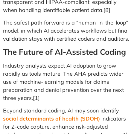
transparent and HIPAA-compliant, especially
when handling identifiable patient data.[8]
The safest path forward is a “human-in-the-loop”
model, in which AI accelerates workflows but final
validation stays with certified coders and auditors.
The Future of AI-Assisted Coding
Industry analysts expect AI adoption to grow
rapidly as tools mature. The AHA predicts wider
use of machine-learning models for claims
preparation and denial prevention over the next
three years.[1]
Beyond standard coding, AI may soon identify
social determinants of health (SDOH)
indicators
for Z-code capture, enhance risk-adjusted