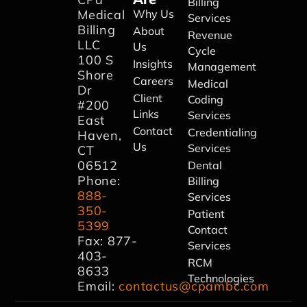
Billing
Medical
Why Us
Services
Billing
About
Revenue
LLC
Us
Cycle
100 S
Insights
Management
Shore
Careers
Medical
Dr
Client
Coding
#200
Links
Services
East
Contact
Credentialing
Haven,
Us
Services
CT
06512
Dental
Phone:
Billing
888-
Services
350-
Patient
5399
Contact
Fax: 877-
Services
403-
RCM
8633
Technologies
Email:
contactus@cpambc.com