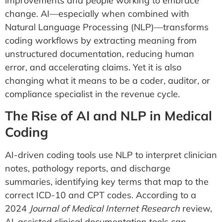
improvements and people working to embrace
change. AI—especially when combined with
Natural Language Processing (NLP)—transforms
coding workflows by extracting meaning from
unstructured documentation, reducing human
error, and accelerating claims. Yet it is also
changing what it means to be a coder, auditor, or
compliance specialist in the revenue cycle.
The Rise of AI and NLP in Medical
Coding
AI-driven coding tools use NLP to interpret clinician
notes, pathology reports, and discharge
summaries, identifying key terms that map to the
correct ICD-10 and CPT codes. According to a
2024
Journal of Medical Internet Research
review,
AI-assisted clinical documentation tools can