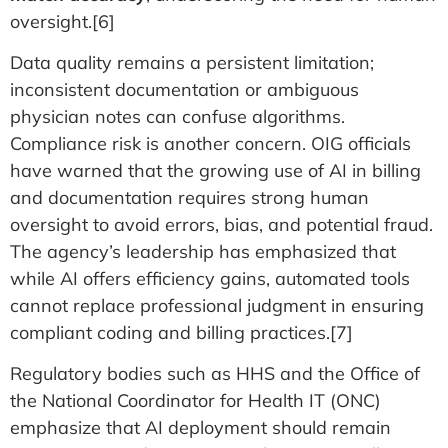
oversight.[6]
Data quality remains a persistent limitation;
inconsistent documentation or ambiguous
physician notes can confuse algorithms.
Compliance risk is another concern. OIG officials
have warned that the growing use of AI in billing
and documentation requires strong human
oversight to avoid errors, bias, and potential fraud.
The agency’s leadership has emphasized that
while AI offers efficiency gains, automated tools
cannot replace professional judgment in ensuring
compliant coding and billing practices.[7]
Regulatory bodies such as HHS and the Office of
the National Coordinator for Health IT (ONC)
emphasize that AI deployment should remain