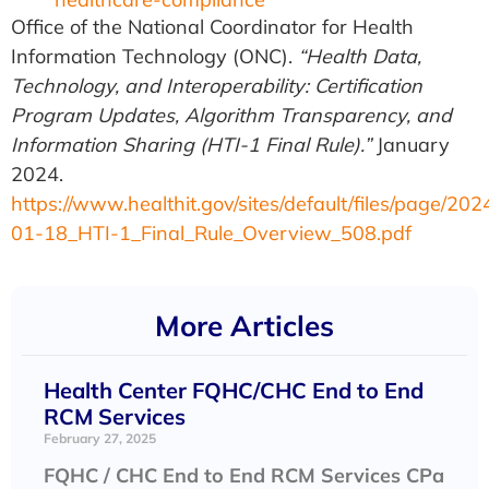
Office of the National Coordinator for Health
Information Technology (ONC).
“Health Data,
Technology, and Interoperability: Certification
Program Updates, Algorithm Transparency, and
Information Sharing (HTI-1 Final Rule).”
January
2024.
https://www.healthit.gov/sites/default/files/page/202
01-18_HTI-1_Final_Rule_Overview_508.pdf
More Articles
Health Center FQHC/CHC End to End
RCM Services
February 27, 2025
FQHC / CHC End to End RCM Services CPa