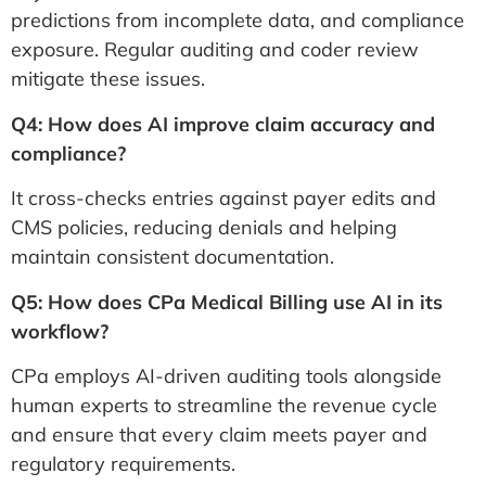
predictions from incomplete data, and compliance
exposure. Regular auditing and coder review
mitigate these issues.
Q4: How does AI improve claim accuracy and
compliance?
It cross-checks entries against payer edits and
CMS policies, reducing denials and helping
maintain consistent documentation.
Q5: How does CPa Medical Billing use AI in its
workflow?
CPa employs AI-driven auditing tools alongside
human experts to streamline the revenue cycle
and ensure that every claim meets payer and
regulatory requirements.