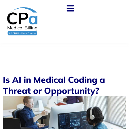
Is AI in Medical Coding a
Threat or Opportunity?