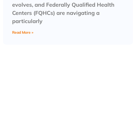
evolves, and Federally Qualified Health
Centers (FQHCs) are navigating a
particularly
Read More »