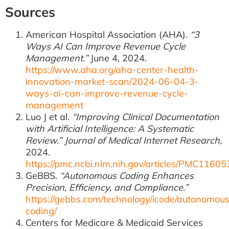
Sources
American Hospital Association (AHA).
“3
Ways AI Can Improve Revenue Cycle
Management.”
June 4, 2024.
https://www.aha.org/aha-center-health-
innovation-market-scan/2024-06-04-3-
ways-ai-can-improve-revenue-cycle-
management
Luo J et al.
“Improving Clinical Documentation
with Artificial Intelligence: A Systematic
Review.”
Journal of Medical Internet Research,
2024.
https://pmc.ncbi.nlm.nih.gov/articles/PMC11605
GeBBS.
“Autonomous Coding Enhances
Precision, Efficiency, and Compliance.”
https://gebbs.com/technology/icode/autonomou
coding/
Centers for Medicare & Medicaid Services