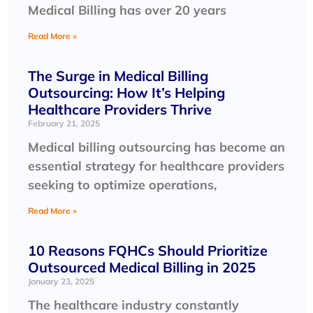
Medical Billing has over 20 years
Read More »
The Surge in Medical Billing
Outsourcing: How It’s Helping
Healthcare Providers Thrive
February 21, 2025
Medical billing outsourcing has become an
essential strategy for healthcare providers
seeking to optimize operations,
Read More »
10 Reasons FQHCs Should Prioritize
Outsourced Medical Billing in 2025
January 23, 2025
The healthcare industry constantly