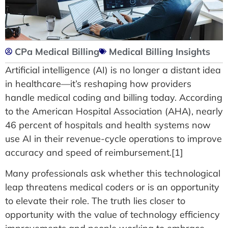
CPa Medical Billing
Medical Billing Insights
Artificial intelligence (AI) is no longer a distant idea
in healthcare—it’s reshaping how providers
handle medical coding and billing today. According
to the American Hospital Association (AHA), nearly
46 percent of hospitals and health systems now
use AI in their revenue-cycle operations to improve
accuracy and speed of reimbursement.[1]
Many professionals ask whether this technological
leap threatens medical coders or is an opportunity
to elevate their role. The truth lies closer to
opportunity with the value of technology efficiency