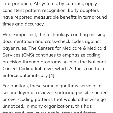
interpretation; AI systems, by contrast, apply
consistent pattern recognition. Early adopters
have reported measurable benefits in turnaround
times and accuracy.
While imperfect, the technology can flag missing
documentation and cross-check codes against
payer rules. The Centers for Medicare & Medicaid
Services (CMS) continues to emphasize coding
precision through programs such as the National
Correct Coding Initiative, which AI tools can help
enforce automatically.[4]
For auditors, these same algorithms serve as a
second layer of review—surfacing possible under-
or over-coding patterns that would otherwise go
unnoticed. In many organizations, this has
translated into lower denial rates and faster