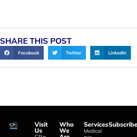
SHARE THIS POST
Facebook
Twitter
LinkedIn
Visit
Who
Services
Subscrib
Us
We
Medical
Are
CPa