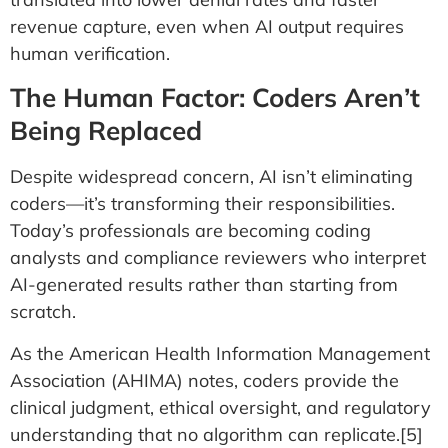
revenue capture, even when AI output requires
human verification.
The Human Factor: Coders Aren’t
Being Replaced
Despite widespread concern, AI isn’t eliminating
coders—it’s transforming their responsibilities.
Today’s professionals are becoming coding
analysts and compliance reviewers who interpret
AI-generated results rather than starting from
scratch.
As the American Health Information Management
Association (AHIMA) notes, coders provide the
clinical judgment, ethical oversight, and regulatory
understanding that no algorithm can replicate.[5]