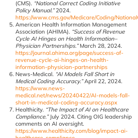
(CMS).
“National Correct Coding Initiative
Policy Manual.”
2024.
https://www.cms.gov/Medicare/Coding/National
American Health Information Management
Association (AHIMA).
“Success of Revenue
Cycle AI Hinges on Health Information–
Physician Partnerships.”
March 28, 2024.
https://journal.ahima.org/page/success-of-
revenue-cycle-ai-hinges-on-health-
information-physician-partnerships
News-Medical.
“AI Models Fall Short in
Medical Coding Accuracy.”
April 22, 2024.
https://www.news-
medical.net/news/20240422/AI-models-fall-
short-in-medical-coding-accuracy.aspx
Healthicity.
“The Impact of AI on Healthcare
Compliance.”
July 2024. Citing OIG leadership
comments on AI oversight.
https://www.healthicity.com/blog/impact-ai-
healthcare-compliance