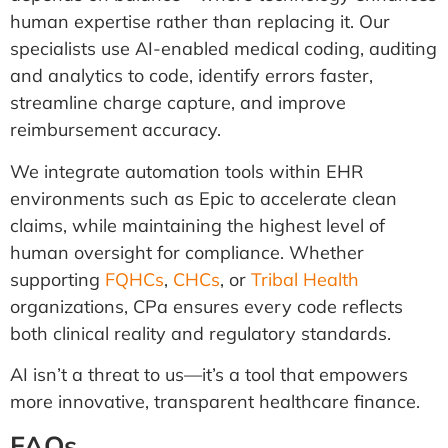
human expertise rather than replacing it. Our
specialists use AI-enabled medical coding, auditing
and analytics to code, identify errors faster,
streamline charge capture, and improve
reimbursement accuracy.
We integrate automation tools within EHR
environments such as Epic to accelerate clean
claims, while maintaining the highest level of
human oversight for compliance. Whether
supporting
FQHCs
,
CHCs
, or
Tribal Health
organizations, CPa ensures every code reflects
both clinical reality and regulatory standards.
AI isn’t a threat to us—it’s a tool that empowers
more innovative, transparent healthcare finance.
FAQs