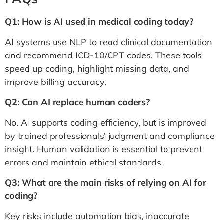
Q1: How is AI used in medical coding today?
AI systems use NLP to read clinical documentation
and recommend ICD-10/CPT codes. These tools
speed up coding, highlight missing data, and
improve billing accuracy.
Q2: Can AI replace human coders?
No. AI supports coding efficiency, but is improved
by trained professionals’ judgment and compliance
insight. Human validation is essential to prevent
errors and maintain ethical standards.
Q3: What are the main risks of relying on AI for
coding?
Key risks include automation bias, inaccurate