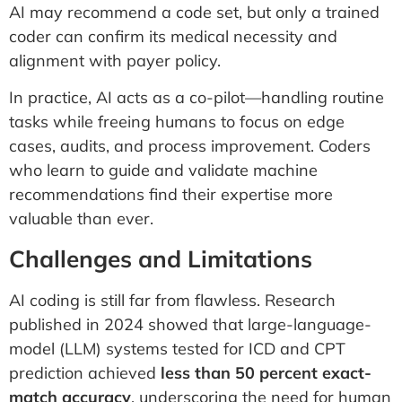
AI may recommend a code set, but only a trained
coder can confirm its medical necessity and
alignment with payer policy.
In practice, AI acts as a co-pilot—handling routine
tasks while freeing humans to focus on edge
cases, audits, and process improvement. Coders
who learn to guide and validate machine
recommendations find their expertise more
valuable than ever.
Challenges and Limitations
AI coding is still far from flawless. Research
published in 2024 showed that large-language-
model (LLM) systems tested for ICD and CPT
prediction achieved
less than 50 percent exact-
match accuracy
, underscoring the need for human