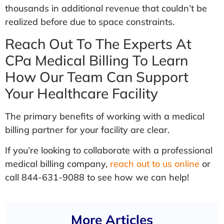
thousands in additional revenue that couldn’t be
realized before due to space constraints.
Reach Out To The Experts At
CPa Medical Billing To Learn
How Our Team Can Support
Your Healthcare Facility
The primary benefits of working with a medical
billing partner for your facility are clear.
If you’re looking to collaborate with a professional
medical billing company,
reach out to us online
or
call 844-631-9088 to see how we can help!
More Articles