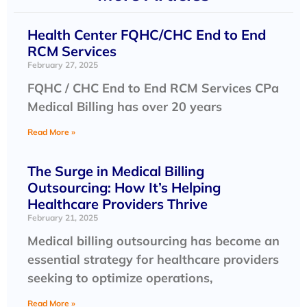
Health Center FQHC/CHC End to End
RCM Services
February 27, 2025
FQHC / CHC End to End RCM Services CPa
Medical Billing has over 20 years
Read More »
The Surge in Medical Billing
Outsourcing: How It’s Helping
Healthcare Providers Thrive
February 21, 2025
Medical billing outsourcing has become an
essential strategy for healthcare providers
seeking to optimize operations,
Read More »