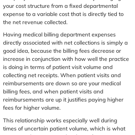
your cost structure from a fixed departmental
expense to a variable cost that is directly tied to
the net revenue collected.
Having medical billing department expenses
directly associated with net collections is simply a
good idea, because the billing fees decrease or
increase in conjunction with how well the practice
is doing in terms of patient visit volume and
collecting net receipts. When patient visits and
reimbursements are down so are your medical
billing fees, and when patient visits and
reimbursements are up it justifies paying higher
fees for higher volume.
This relationship works especially well during
times of uncertain patient volume, which is what