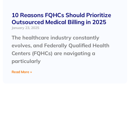
10 Reasons FQHCs Should Prioritize
Outsourced Medical Billing in 2025
January 23, 2025
The healthcare industry constantly
evolves, and Federally Qualified Health
Centers (FQHCs) are navigating a
particularly
Read More »