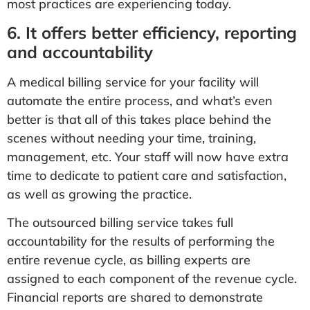
most practices are experiencing today.
6. It offers better efficiency, reporting
and accountability
A medical billing service for your facility will
automate the entire process, and what’s even
better is that all of this takes place behind the
scenes without needing your time, training,
management, etc. Your staff will now have extra
time to dedicate to patient care and satisfaction,
as well as growing the practice.
The outsourced billing service takes full
accountability for the results of performing the
entire revenue cycle, as billing experts are
assigned to each component of the revenue cycle.
Financial reports are shared to demonstrate