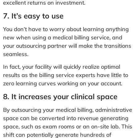
excellent returns on investment.
7. It’s easy to use
You don’t have to worry about learning anything
new when using a medical billing service, and
your outsourcing partner will make the transitions
seamless.
In fact, your facility will quickly realize optimal
results as the billing service experts have little to
zero learning curves working on your account.
8. It increases your clinical space
By outsourcing your medical billing, administrative
space can be converted into revenue generating
space, such as exam rooms or an on-site lab. This
shift can potentially generate hundreds of