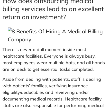
How does outsourcing medical
billing services lead to an excellent
return on investment?
There is never a dull moment inside most
healthcare facilities. Everyone is always busy,
most employees wear multiple hats, and all hands
are on deck to get essential tasks completed.
Aside from dealing with patients, staff is dealing
with patients’ families, verifying insurance
eligibility/deductibles and reviewing and/or
documenting medical records. Healthcare facility
staffs are also responsible for performing medical