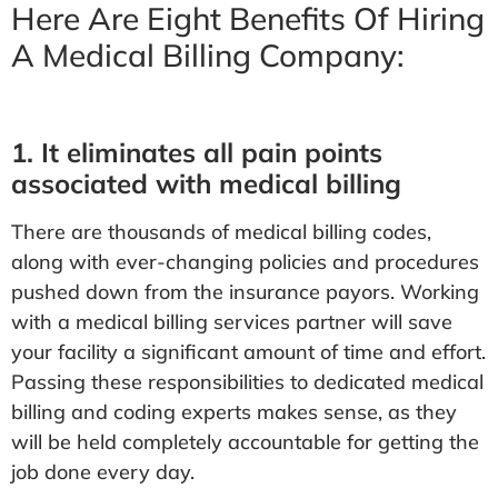
Here Are Eight Benefits Of Hiring
A Medical Billing Company:
1. It eliminates all pain points
associated with medical billing
There are thousands of medical billing codes,
along with ever-changing policies and procedures
pushed down from the insurance payors. Working
with a medical billing services partner will save
your facility a significant amount of time and effort.
Passing these responsibilities to dedicated medical
billing and coding experts makes sense, as they
will be held completely accountable for getting the
job done every day.