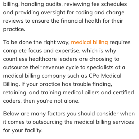
billing, handling audits, reviewing fee schedules
and providing oversight for coding and charge
reviews to ensure the financial health for their
practice.
To be done the right way,
medical billing
requires
complete focus and expertise, which is why
countless healthcare leaders are choosing to
outsource their revenue cycle to specialists at a
medical billing company such as CPa Medical
Billing. If your practice has trouble finding,
retaining, and training medical billers and certified
coders, then you’re not alone.
Below are many factors you should consider when
it comes to outsourcing the medical billing services
for your facility.