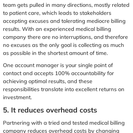
team gets pulled in many directions, mostly related
to patient care, which leads to stakeholders
accepting excuses and tolerating mediocre billing
results. With an experienced medical billing
company there are no interruptions, and therefore
no excuses as the only goal is collecting as much
as possible in the shortest amount of time.
One account manager is your single point of
contact and accepts 100% accountability for
achieving optimal results, and these
responsibilities translate into excellent returns on
investment.
5. It reduces overhead costs
Partnering with a tried and tested medical billing
company reduces overhead costs by changing