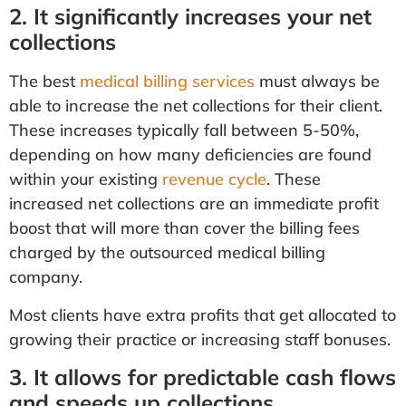
2. It significantly increases your net
collections
The best
medical billing services
must always be
able to increase the net collections for their client.
These increases typically fall between 5-50%,
depending on how many deficiencies are found
within your existing
revenue cycle
. These
increased net collections are an immediate profit
boost that will more than cover the billing fees
charged by the outsourced medical billing
company.
Most clients have extra profits that get allocated to
growing their practice or increasing staff bonuses.
3. It allows for predictable cash flows
and speeds up collections