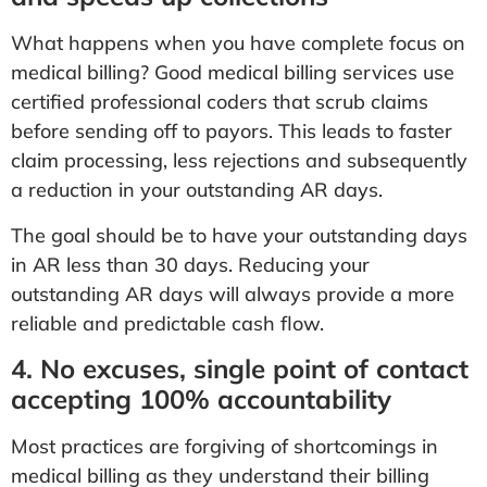
What happens when you have complete focus on
medical billing? Good medical billing services use
certified professional coders that scrub claims
before sending off to payors. This leads to faster
claim processing, less rejections and subsequently
a reduction in your outstanding AR days.
The goal should be to have your outstanding days
in AR less than 30 days. Reducing your
outstanding AR days will always provide a more
reliable and predictable cash flow.
4. No excuses, single point of contact
accepting 100% accountability
Most practices are forgiving of shortcomings in
medical billing as they understand their billing