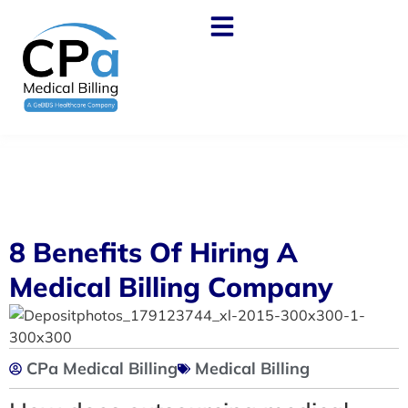
8 Benefits Of Hiring A
Medical Billing Company
CPa Medical Billing
Medical Billing