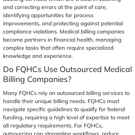
and correcting errors at the point of care,
identifying opportunities for process
improvements, and protecting against potential
compliance violations. Medical billing companies
become partners in financial health, managing
complex tasks that often require specialized
knowledge and experience.
Do FQHCs Use Outsourced Medical
Billing Companies?
Many FQHCs rely on outsourced billing services to
handle their unique billing needs. FQHCs must
navigate specific guidelines to qualify for federal
funding, requiring a high level of expertise to meet
all regulatory requirements. For FQHCs,
outsourcing can streamline workflows, reduce