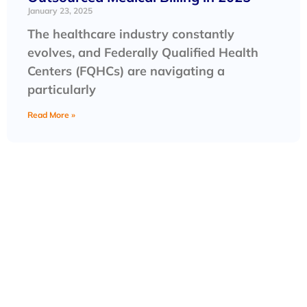
January 23, 2025
The healthcare industry constantly
evolves, and Federally Qualified Health
Centers (FQHCs) are navigating a
particularly
Read More »