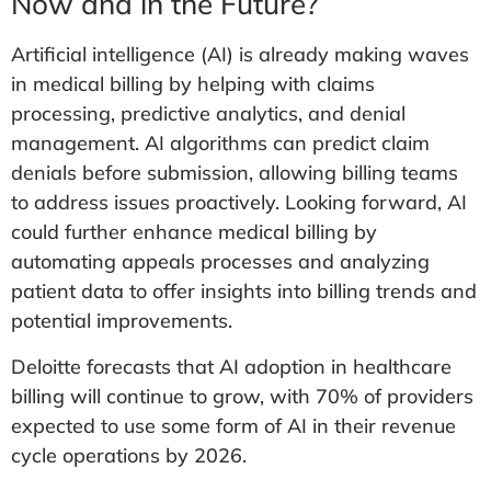
Now and in the Future?
Artificial intelligence (AI) is already making waves
in medical billing by helping with claims
processing, predictive analytics, and denial
management. AI algorithms can predict claim
denials before submission, allowing billing teams
to address issues proactively. Looking forward, AI
could further enhance medical billing by
automating appeals processes and analyzing
patient data to offer insights into billing trends and
potential improvements.
Deloitte forecasts that AI adoption in healthcare
billing will continue to grow, with 70% of providers
expected to use some form of AI in their revenue
cycle operations by 2026.