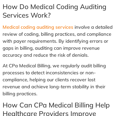
How Do Medical Coding Auditing
Services Work?
Medical coding auditing services
involve a detailed
review of coding, billing practices, and compliance
with payer requirements. By identifying errors or
gaps in billing, auditing can improve revenue
accuracy and reduce the risk of denials.
At CPa Medical Billing, we regularly audit billing
processes to detect inconsistencies or non-
compliance, helping our clients recover lost
revenue and achieve long-term stability in their
billing practices.
How Can CPa Medical Billing Help
Healthcare Providers Improve