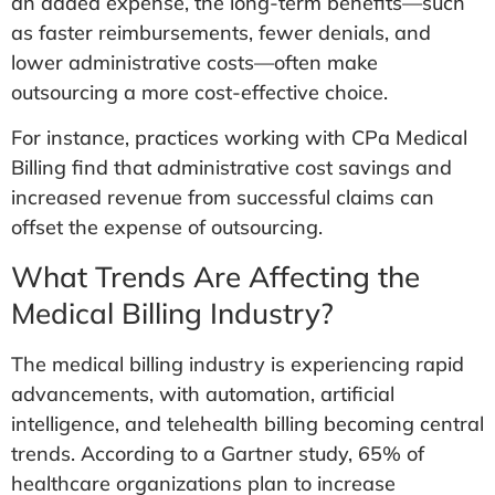
an added expense, the long-term benefits—such
as faster reimbursements, fewer denials, and
lower administrative costs—often make
outsourcing a more cost-effective choice.
For instance, practices working with CPa Medical
Billing find that administrative cost savings and
increased revenue from successful claims can
offset the expense of outsourcing.
What Trends Are Affecting the
Medical Billing Industry?
The medical billing industry is experiencing rapid
advancements, with automation, artificial
intelligence, and telehealth billing becoming central
trends. According to a Gartner study, 65% of
healthcare organizations plan to increase