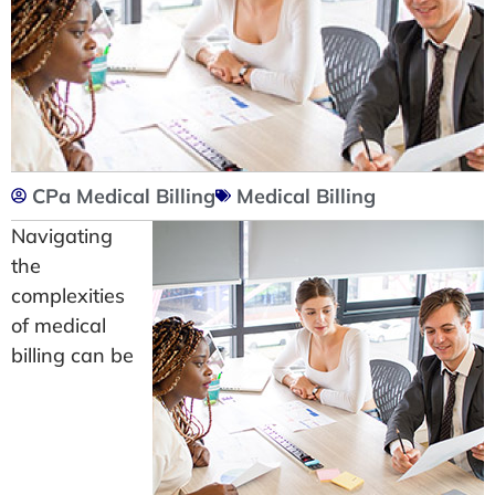
CPa Medical Billing
Medical Billing
Navigating
the
complexities
of medical
billing can be