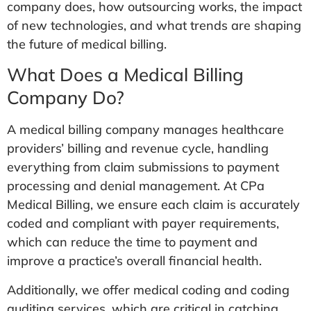
company does, how outsourcing works, the impact
of new technologies, and what trends are shaping
the future of medical billing.
What Does a Medical Billing
Company Do?
A medical billing company manages healthcare
providers’ billing and revenue cycle, handling
everything from claim submissions to payment
processing and denial management. At CPa
Medical Billing, we ensure each claim is accurately
coded and compliant with payer requirements,
which can reduce the time to payment and
improve a practice’s overall financial health.
Additionally, we offer medical coding and coding
auditing services, which are critical in catching