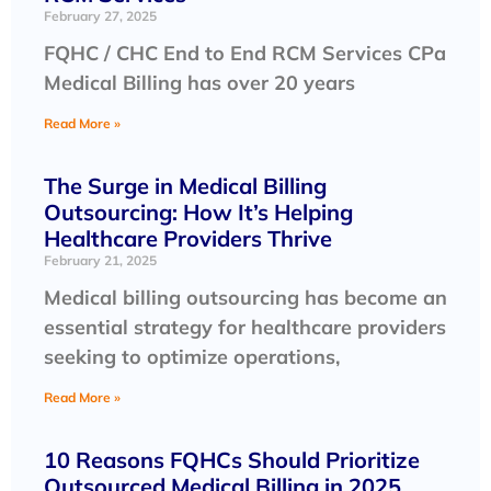
February 27, 2025
FQHC / CHC End to End RCM Services CPa
Medical Billing has over 20 years
Read More »
The Surge in Medical Billing
Outsourcing: How It’s Helping
Healthcare Providers Thrive
February 21, 2025
Medical billing outsourcing has become an
essential strategy for healthcare providers
seeking to optimize operations,
Read More »
10 Reasons FQHCs Should Prioritize
Outsourced Medical Billing in 2025