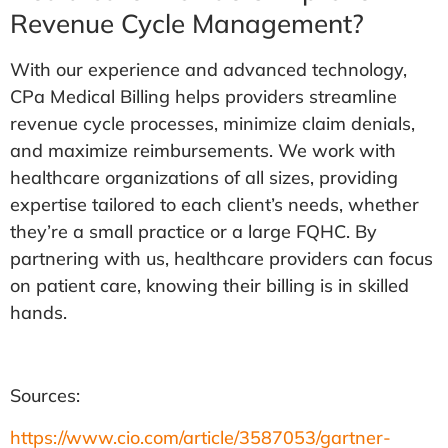
Revenue Cycle Management?
With our experience and advanced technology,
CPa Medical Billing helps providers streamline
revenue cycle processes, minimize claim denials,
and maximize reimbursements. We work with
healthcare organizations of all sizes, providing
expertise tailored to each client’s needs, whether
they’re a small practice or a large FQHC. By
partnering with us, healthcare providers can focus
on patient care, knowing their billing is in skilled
hands.
Sources:
https://www.cio.com/article/3587053/gartner-