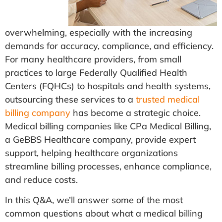
overwhelming, especially with the increasing
demands for accuracy, compliance, and efficiency.
For many healthcare providers, from small
practices to large Federally Qualified Health
Centers (FQHCs) to hospitals and health systems,
outsourcing these services to a
trusted medical
billing company
has become a strategic choice.
Medical billing companies like CPa Medical Billing,
a GeBBS Healthcare company, provide expert
support, helping healthcare organizations
streamline billing processes, enhance compliance,
and reduce costs.
In this Q&A, we’ll answer some of the most
common questions about what a medical billing