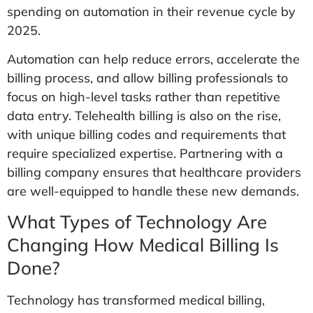
spending on automation in their revenue cycle by
2025.
Automation can help reduce errors, accelerate the
billing process, and allow billing professionals to
focus on high-level tasks rather than repetitive
data entry. Telehealth billing is also on the rise,
with unique billing codes and requirements that
require specialized expertise. Partnering with a
billing company ensures that healthcare providers
are well-equipped to handle these new demands.
What Types of Technology Are
Changing How Medical Billing Is
Done?
Technology has transformed medical billing,