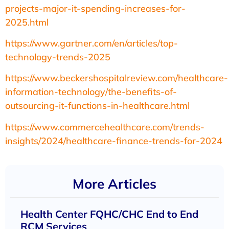
projects-major-it-spending-increases-for-
2025.html
https://www.gartner.com/en/articles/top-
technology-trends-2025
https://www.beckershospitalreview.com/healthcare-
information-technology/the-benefits-of-
outsourcing-it-functions-in-healthcare.html
https://www.commercehealthcare.com/trends-
insights/2024/healthcare-finance-trends-for-2024
More Articles
Health Center FQHC/CHC End to End
RCM Services