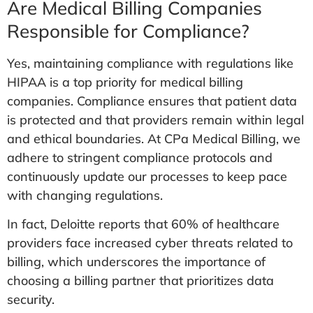
Are Medical Billing Companies
Responsible for Compliance?
Yes, maintaining compliance with regulations like
HIPAA is a top priority for medical billing
companies. Compliance ensures that patient data
is protected and that providers remain within legal
and ethical boundaries. At CPa Medical Billing, we
adhere to stringent compliance protocols and
continuously update our processes to keep pace
with changing regulations.
In fact, Deloitte reports that 60% of healthcare
providers face increased cyber threats related to
billing, which underscores the importance of
choosing a billing partner that prioritizes data
security.