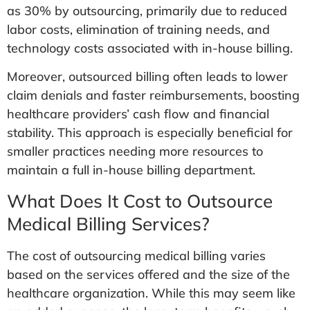
as 30% by outsourcing, primarily due to reduced
labor costs, elimination of training needs, and
technology costs associated with in-house billing.
Moreover, outsourced billing often leads to lower
claim denials and faster reimbursements, boosting
healthcare providers’ cash flow and financial
stability. This approach is especially beneficial for
smaller practices needing more resources to
maintain a full in-house billing department.
What Does It Cost to Outsource
Medical Billing Services?
The cost of outsourcing medical billing varies
based on the services offered and the size of the
healthcare organization. While this may seem like