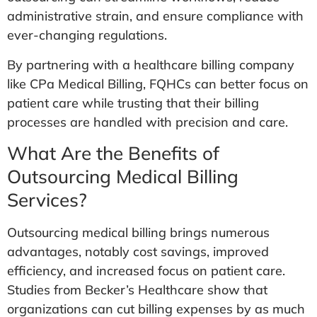
administrative strain, and ensure compliance with
ever-changing regulations.
By partnering with a healthcare billing company
like CPa Medical Billing, FQHCs can better focus on
patient care while trusting that their billing
processes are handled with precision and care.
What Are the Benefits of
Outsourcing Medical Billing
Services?
Outsourcing medical billing brings numerous
advantages, notably cost savings, improved
efficiency, and increased focus on patient care.
Studies from Becker’s Healthcare show that
organizations can cut billing expenses by as much