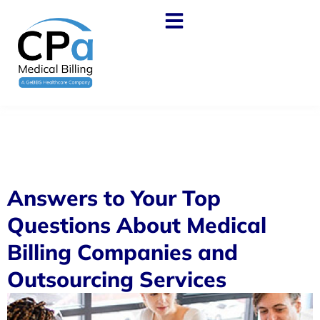
Answers to Your Top
Questions About Medical
Billing Companies and
Outsourcing Services