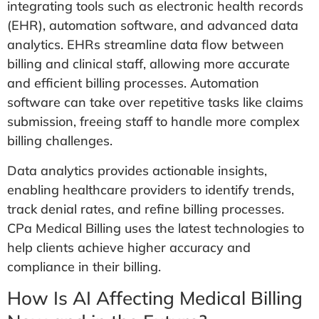
integrating tools such as electronic health records
(EHR), automation software, and advanced data
analytics. EHRs streamline data flow between
billing and clinical staff, allowing more accurate
and efficient billing processes. Automation
software can take over repetitive tasks like claims
submission, freeing staff to handle more complex
billing challenges.
Data analytics provides actionable insights,
enabling healthcare providers to identify trends,
track denial rates, and refine billing processes.
CPa Medical Billing uses the latest technologies to
help clients achieve higher accuracy and
compliance in their billing.
How Is AI Affecting Medical Billing