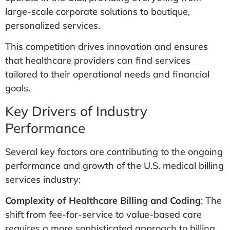
large-scale corporate solutions to boutique,
personalized services​.
This competition drives innovation and ensures
that healthcare providers can find services
tailored to their operational needs and financial
goals.
Key Drivers of Industry
Performance
Several key factors are contributing to the ongoing
performance and growth of the U.S. medical billing
services industry:
Complexity of Healthcare Billing and Coding
: The
shift from fee-for-service to value-based care
requires a more sophisticated approach to billing.