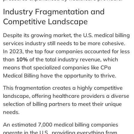
Industry Fragmentation and
Competitive Landscape
Despite its growing market, the U.S. medical billing
services industry still needs to be more cohesive.
In 2023, the top four companies accounted for less
than
10%
of the total industry revenue, which
means that specialized companies like CPa
Medical Billing have the opportunity to thrive.​
This fragmentation creates a highly competitive
landscape, offering healthcare providers a diverse
selection of billing partners to meet their unique
needs.
An estimated 7,000 medical billing companies
operate in the U.S., providing everything from