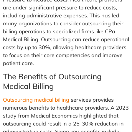
are under significant pressure to reduce costs,
including administrative expenses. This has led
many organizations to consider outsourcing their
billing operations to specialized firms like CPa
Medical Billing. Outsourcing can reduce operational
costs by up to 30%, allowing healthcare providers
to focus on their core competencies and improve
patient care.
The Benefits of Outsourcing
Medical Billing
Outsourcing medical billing
services provides
numerous benefits to healthcare providers. A 2023
study from Medical Economics highlighted that
outsourcing could result in a 25-30% reduction in
administrative costs. Some key benefits include: