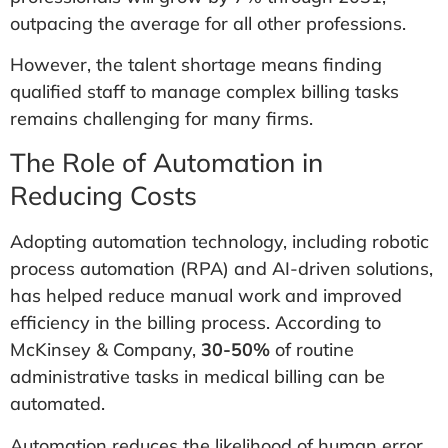
outpacing the average for all other professions.
However, the talent shortage means finding
qualified staff to manage complex billing tasks
remains challenging for many firms.
The Role of Automation in
Reducing Costs
Adopting automation technology, including robotic
process automation (RPA) and AI-driven solutions,
has helped reduce manual work and improved
efficiency in the billing process. According to
McKinsey & Company,
30-50%
of routine
administrative tasks in medical billing can be
automated.
Automation reduces the likelihood of human error