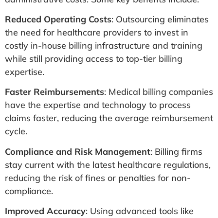
Reduced Operating Costs
: Outsourcing eliminates
the need for healthcare providers to invest in
costly in-house billing infrastructure and training
while still providing access to top-tier billing
expertise.
Faster Reimbursements
: Medical billing companies
have the expertise and technology to process
claims faster, reducing the average reimbursement
cycle.
Compliance and Risk Management
: Billing firms
stay current with the latest healthcare regulations,
reducing the risk of fines or penalties for non-
compliance.
Improved Accuracy
: Using advanced tools like