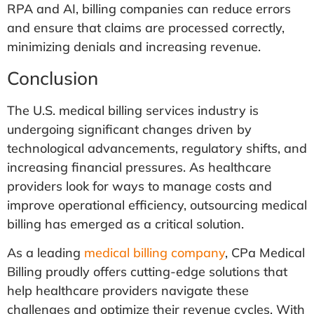
RPA and AI, billing companies can reduce errors
and ensure that claims are processed correctly,
minimizing denials and increasing revenue.
Conclusion
The U.S. medical billing services industry is
undergoing significant changes driven by
technological advancements, regulatory shifts, and
increasing financial pressures. As healthcare
providers look for ways to manage costs and
improve operational efficiency, outsourcing medical
billing has emerged as a critical solution.
As a leading
medical billing company
, CPa Medical
Billing proudly offers cutting-edge solutions that
help healthcare providers navigate these
challenges and optimize their revenue cycles. With