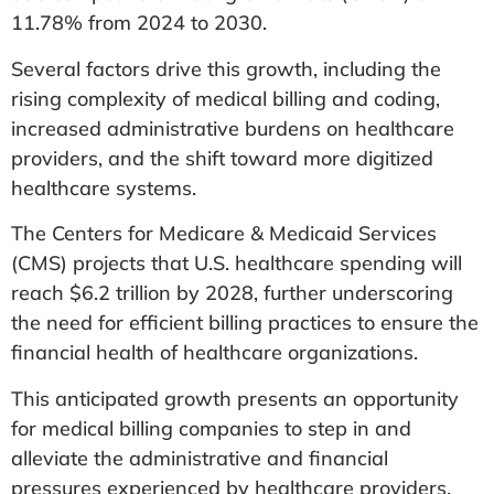
11.78% from 2024 to 2030.
Several factors drive this growth, including the
rising complexity of medical billing and coding,
increased administrative burdens on healthcare
providers, and the shift toward more digitized
healthcare systems.
The Centers for Medicare & Medicaid Services
(CMS) projects that U.S. healthcare spending will
reach $6.2 trillion by 2028, further underscoring
the need for efficient billing practices to ensure the
financial health of healthcare organizations.
This anticipated growth presents an opportunity
for medical billing companies to step in and
alleviate the administrative and financial
pressures experienced by healthcare providers.