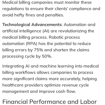
Medical billing companies must monitor these
regulations to ensure their clients’ compliance and
avoid hefty fines and penalties.
Technological Advancements
: Automation and
artificial intelligence (AI) are revolutionizing the
medical billing process. Robotic process
automation (RPA) has the potential to reduce
billing errors by 75% and shorten the claims
processing cycle by 50%​.
Integrating AI and machine learning into medical
billing workflows allows companies to process
more significant claims more accurately, helping
healthcare providers optimize revenue cycle
management and improve cash flow.
Financial Performance and Labor