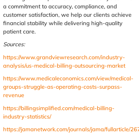
a commitment to accuracy, compliance, and
customer satisfaction, we help our clients achieve
financial stability while delivering high-quality
patient care.
Sources:
https://www.grandviewresearch.com/industry-
analysis/us-medical-billing-outsourcing-market
https://www.medicaleconomics.com/view/medical-
groups-struggle-as-operating-costs-surpass-
revenue
https://billingsimplified.com/medical-billing-
industry-statistics/
https://jamanetwork.com/journals/jama/fullarticle/2