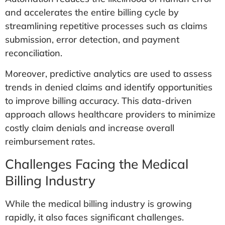
and accelerates the entire billing cycle by
streamlining repetitive processes such as claims
submission, error detection, and payment
reconciliation.
Moreover, predictive analytics are used to assess
trends in denied claims and identify opportunities
to improve billing accuracy. This data-driven
approach allows healthcare providers to minimize
costly claim denials and increase overall
reimbursement rates.
Challenges Facing the Medical
Billing Industry
While the medical billing industry is growing
rapidly, it also faces significant challenges.