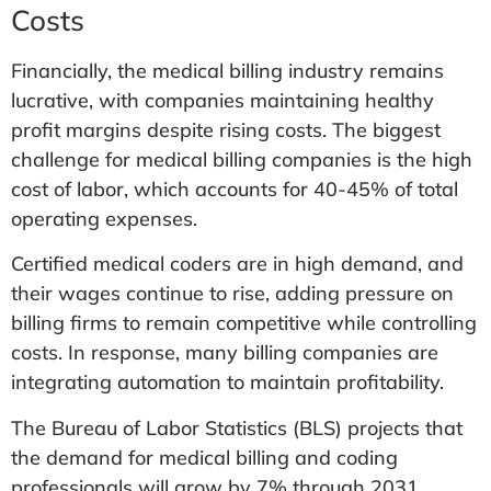
Costs
Financially, the medical billing industry remains
lucrative, with companies maintaining healthy
profit margins despite rising costs. The biggest
challenge for medical billing companies is the high
cost of labor, which accounts for 40-45% of total
operating expenses.
Certified medical coders are in high demand, and
their wages continue to rise, adding pressure on
billing firms to remain competitive while controlling
costs. In response, many billing companies are
integrating automation to maintain profitability.
The Bureau of Labor Statistics (BLS) projects that
the demand for medical billing and coding
professionals will grow by 7% through 2031,