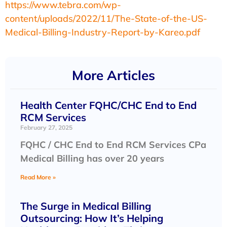
https://www.tebra.com/wp-
content/uploads/2022/11/The-State-of-the-US-
Medical-Billing-Industry-Report-by-Kareo.pdf
More Articles
Health Center FQHC/CHC End to End
RCM Services
February 27, 2025
FQHC / CHC End to End RCM Services CPa
Medical Billing has over 20 years
Read More »
The Surge in Medical Billing
Outsourcing: How It’s Helping