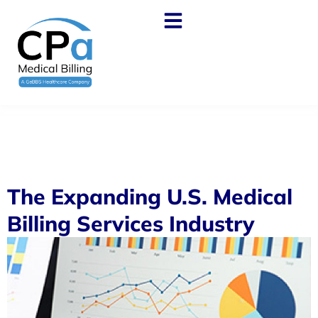
The Expanding U.S. Medical
Billing Services Industry