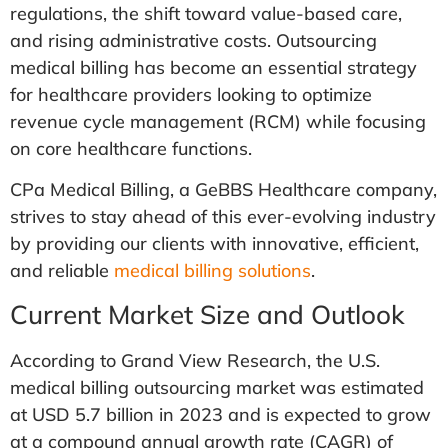
regulations, the shift toward value-based care,
and rising administrative costs. Outsourcing
medical billing has become an essential strategy
for healthcare providers looking to optimize
revenue cycle management (RCM) while focusing
on core healthcare functions.
CPa Medical Billing, a GeBBS Healthcare company,
strives to stay ahead of this ever-evolving industry
by providing our clients with innovative, efficient,
and reliable
medical billing solutions
.
Current Market Size and Outlook
According to Grand View Research, the U.S.
medical billing outsourcing market was estimated
at USD 5.7 billion in 2023 and is expected to grow
at a compound annual growth rate (CAGR) of