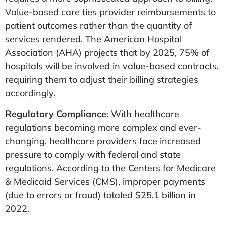
Value-based care ties provider reimbursements to
patient outcomes rather than the quantity of
services rendered. The American Hospital
Association (AHA) projects that by 2025, 75% of
hospitals will be involved in value-based contracts,
requiring them to adjust their billing strategies
accordingly​.
Regulatory Compliance
: With healthcare
regulations becoming more complex and ever-
changing, healthcare providers face increased
pressure to comply with federal and state
regulations. According to the Centers for Medicare
& Medicaid Services (CMS), improper payments
(due to errors or fraud) totaled $25.1 billion in
2022​.