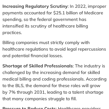
Increasing Regulatory Scrutiny
: In 2022, improper
payments accounted for $25.1 billion of Medicare
spending, so the federal government has
intensified its scrutiny of healthcare billing
practices.
Billing companies must strictly comply with
healthcare regulations to avoid legal repercussions
and potential financial losses.
Shortage of Skilled Professionals
: The industry is
challenged by the increasing demand for skilled
medical billing and coding professionals. According
to the BLS, the demand for these roles will grow
by 7% through 2031, leading to a talent shortage
that many companies struggle to fill​.
Pressure to Reduce Costs
: Healthcare providers