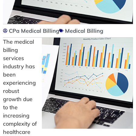
CPa Medical Billing
Medical Billing
The medical
billing
services
industry has
been
experiencing
robust
growth due
to the
increasing
complexity of
healthcare