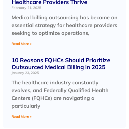
Healthcare Providers Thrive
February 21, 2025
Medical billing outsourcing has become an
essential strategy for healthcare providers
seeking to optimize operations,
Read More »
10 Reasons FQHCs Should Prioritize
Outsourced Medical Billing in 2025
January 23, 2025
The healthcare industry constantly
evolves, and Federally Qualified Health
Centers (FQHCs) are navigating a
particularly
Read More »