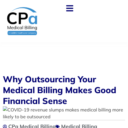
Why Outsourcing Your
Medical Billing Makes Good
Financial Sense
CPa Medical Billing
Medical Billing