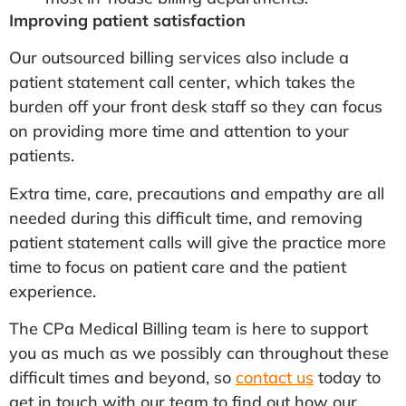
Improving patient satisfaction
Our outsourced billing services also include a
patient statement call center, which takes the
burden off your front desk staff so they can focus
on providing more time and attention to your
patients.
Extra time, care, precautions and empathy are all
needed during this difficult time, and removing
patient statement calls will give the practice more
time to focus on patient care and the patient
experience.
The CPa Medical Billing team is here to support
you as much as we possibly can throughout these
difficult times and beyond, so
contact us
today to
get in touch with our team to find out how our