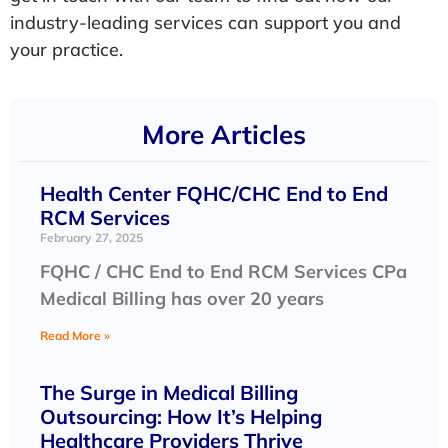
industry-leading services can support you and
your practice.
More Articles
Health Center FQHC/CHC End to End
RCM Services
February 27, 2025
FQHC / CHC End to End RCM Services CPa
Medical Billing has over 20 years
Read More »
The Surge in Medical Billing
Outsourcing: How It’s Helping
Healthcare Providers Thrive