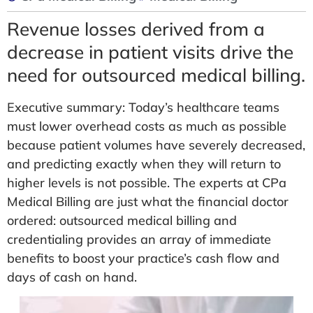
Revenue losses derived from a
decrease in patient visits drive the
need for outsourced medical billing.
Executive summary: Today’s healthcare teams
must lower overhead costs as much as possible
because patient volumes have severely decreased,
and predicting exactly when they will return to
higher levels is not possible. The experts at CPa
Medical Billing are just what the financial doctor
ordered: outsourced medical billing and
credentialing provides an array of immediate
benefits to boost your practice’s cash flow and
days of cash on hand.