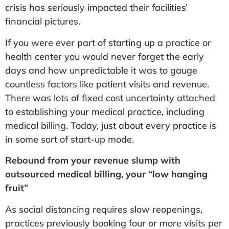
crisis has seriously impacted their facilities’
financial pictures.
If you were ever part of starting up a practice or
health center you would never forget the early
days and how unpredictable it was to gauge
countless factors like patient visits and revenue.
There was lots of fixed cost uncertainty attached
to establishing your medical practice, including
medical billing. Today, just about every practice is
in some sort of start-up mode.
Rebound from your revenue slump with
outsourced medical billing, your “low hanging
fruit”
As social distancing requires slow reopenings,
practices previously booking four or more visits per