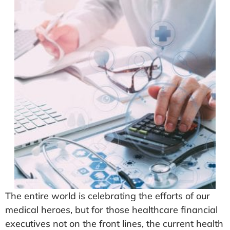
The entire world is celebrating the efforts of our
medical heroes, but for those healthcare financial
executives not on the front lines, the current health