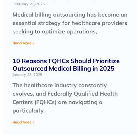
February 21, 2025
Medical billing outsourcing has become an
essential strategy for healthcare providers
seeking to optimize operations,
Read More »
10 Reasons FQHCs Should Prioritize
Outsourced Medical Billing in 2025
January 23, 2025
The healthcare industry constantly
evolves, and Federally Qualified Health
Centers (FQHCs) are navigating a
particularly
Read More »