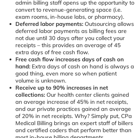
admin billing staff opens up the opportunity to
convert to revenue-generating space (i.e.
exam rooms, in-house labs, or pharmacy).
Deferred labor payments:
Outsourcing allows
deferred labor payments as billing fees are
not due until 30 days after you collect your
receipts – this provides an average of 45
extra days of free cash flow.
Free cash flow increases days of cash on
hand:
Extra days of cash on hand is always a
good thing, even more so when patient
volume is unknown.
Receive up to 90% increases in net
collections:
Our health center clients gained
an average increase of 45% in net receipts,
and our private practices gained an average
of 20% in net receipts. Why? Simply put, CPa
Medical Billing brings an expert staff of billers
and certified coders that perform better than
most in-house billing departments.