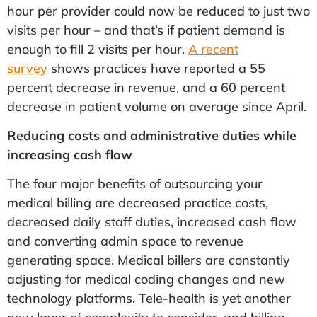
hour per provider could now be reduced to just two
visits per hour – and that’s if patient demand is
enough to fill 2 visits per hour.
A recent
survey
shows practices have reported a 55
percent decrease in revenue, and a 60 percent
decrease in patient volume on average since April.
Reducing costs and administrative duties while
increasing cash flow
The four major benefits of outsourcing your
medical billing are decreased practice costs,
decreased daily staff duties, increased cash flow
and converting admin space to revenue
generating space. Medical billers are constantly
adjusting for medical coding changes and new
technology platforms. Tele-health is yet another