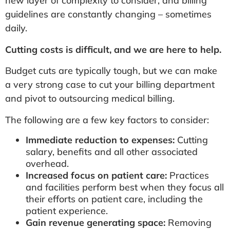
new layer of complexity to consider, and billing
guidelines are constantly changing – sometimes
daily.
Cutting costs is difficult, and we are here to help.
Budget cuts are typically tough, but we can make
a very strong case to cut your billing department
and pivot to outsourcing medical billing.
The following are a few key factors to consider:
Immediate reduction to expenses:
Cutting
salary, benefits and all other associated
overhead.
Increased focus on patient care:
Practices
and facilities perform best when they focus all
their efforts on patient care, including the
patient experience.
Gain revenue generating space:
Removing